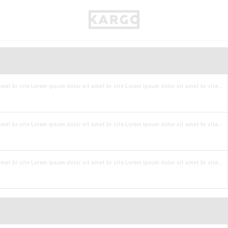
met br cite Lorem ipsum dolor sit amet br cite Lorem ipsum dolor sit amet br cite...
met br cite Lorem ipsum dolor sit amet br cite Lorem ipsum dolor sit amet br cite...
met br cite Lorem ipsum dolor sit amet br cite Lorem ipsum dolor sit amet br cite...