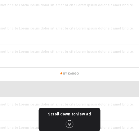
met br cite Lorem ipsum dolor sit amet br cite Lorem ipsum dolor sit amet br cite...
met br cite Lorem ipsum dolor sit amet br cite Lorem ipsum dolor sit amet br cite...
met br cite Lorem ipsum dolor sit amet br cite Lorem ipsum dolor sit amet br cite...
met br cite Lorem ipsum dolor sit amet br cite Lorem ipsum dolor sit amet br cite...
Scroll down to view ad
met br cite Lorem ipsum dolor sit amet br cite Lorem ipsum dolor sit amet br cite...