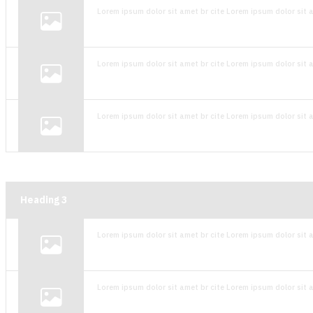
Lorem ipsum dolor sit amet br cite Lorem ipsum dolor sit a
Lorem ipsum dolor sit amet br cite Lorem ipsum dolor sit a
Lorem ipsum dolor sit amet br cite Lorem ipsum dolor sit a
Heading
3
Lorem ipsum dolor sit amet br cite Lorem ipsum dolor sit a
Lorem ipsum dolor sit amet br cite Lorem ipsum dolor sit a