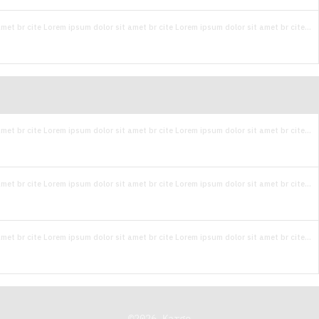
met br cite Lorem ipsum dolor sit amet br cite Lorem ipsum dolor sit amet br cite...
met br cite Lorem ipsum dolor sit amet br cite Lorem ipsum dolor sit amet br cite...
met br cite Lorem ipsum dolor sit amet br cite Lorem ipsum dolor sit amet br cite...
met br cite Lorem ipsum dolor sit amet br cite Lorem ipsum dolor sit amet br cite...
©
2026
Kargo