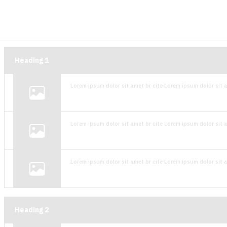
Heading
1
Lorem ipsum dolor sit amet br cite Lorem ipsum dolor sit a
Lorem ipsum dolor sit amet br cite Lorem ipsum dolor sit a
Lorem ipsum dolor sit amet br cite Lorem ipsum dolor sit a
Heading
2