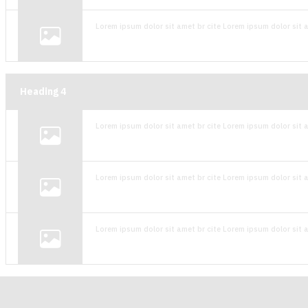
Lorem ipsum dolor sit amet br cite Lorem ipsum dolor sit a
Heading
4
Lorem ipsum dolor sit amet br cite Lorem ipsum dolor sit a
Lorem ipsum dolor sit amet br cite Lorem ipsum dolor sit a
Lorem ipsum dolor sit amet br cite Lorem ipsum dolor sit a